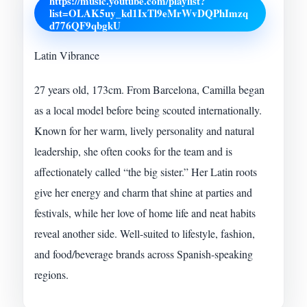
https://music.youtube.com/playlist?
list=OLAK5uy_kd1IxTl9eMrWvDQPhImzq
d776QF9qbgkU
Latin Vibrance
27 years old, 173cm. From Barcelona, Camilla began
as a local model before being scouted internationally.
Known for her warm, lively personality and natural
leadership, she often cooks for the team and is
affectionately called “the big sister.” Her Latin roots
give her energy and charm that shine at parties and
festivals, while her love of home life and neat habits
reveal another side. Well-suited to lifestyle, fashion,
and food/beverage brands across Spanish-speaking
regions.