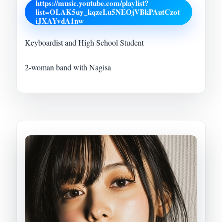
https://music.youtube.com/playlist?
list=OLAK5uy_kqzeLu5NEOjVBkPAutCzot
iJXAYvdA1nw
Keyboardist and High School Student
2-woman band with Nagisa