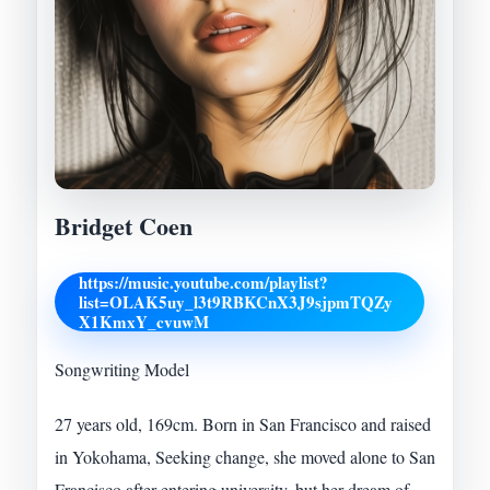
Bridget Coen
https://music.youtube.com/playlist?
list=OLAK5uy_l3t9RBKCnX3J9sjpmTQZy
X1KmxY_cvuwM
Songwriting Model
27 years old, 169cm. Born in San Francisco and raised
in Yokohama, Seeking change, she moved alone to San
Francisco after entering university, but her dream of