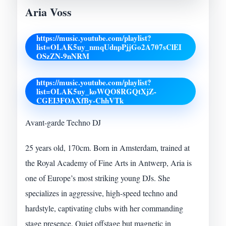
Aria Voss
https://music.youtube.com/playlist?
list=OLAK5uy_nmqUdnpPjjGo2A707sClEI
OSzZN-9nNRM
https://music.youtube.com/playlist?
list=OLAK5uy_koWQO8RGQtXjZ-
CGEI3FOAXfBy-ChhVTk
Avant-garde Techno DJ
25 years old, 170cm. Born in Amsterdam, trained at
the Royal Academy of Fine Arts in Antwerp, Aria is
one of Europe’s most striking young DJs. She
specializes in aggressive, high-speed techno and
hardstyle, captivating clubs with her commanding
stage presence. Quiet offstage but magnetic in