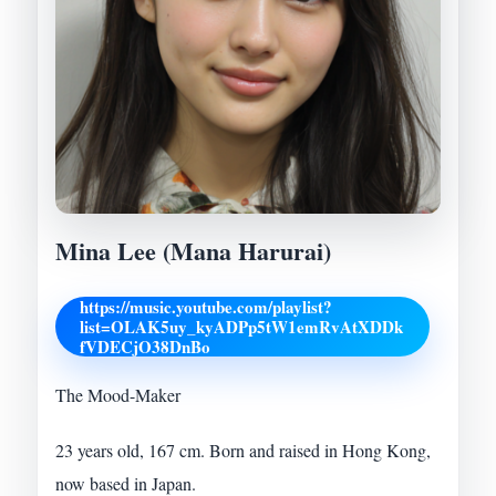
Mina Lee (Mana Harurai)
https://music.youtube.com/playlist?
list=OLAK5uy_kyADPp5tW1emRvAtXDDk
fVDECjO38DnBo
The Mood-Maker
23 years old, 167 cm. Born and raised in Hong Kong,
now based in Japan.