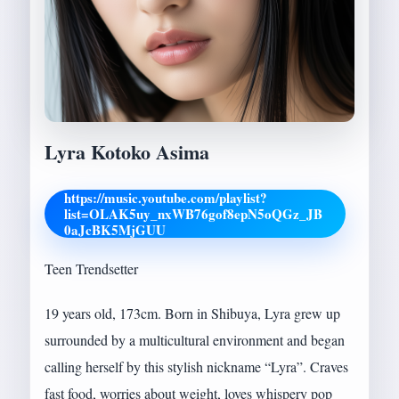
Lyra Kotoko Asima
https://music.youtube.com/playlist?
list=OLAK5uy_nxWB76gof8epN5oQGz_JB
0aJcBK5MjGUU
Teen Trendsetter
19 years old, 173cm. Born in Shibuya, Lyra grew up
surrounded by a multicultural environment and began
calling herself by this stylish nickname “Lyra”. Craves
fast food, worries about weight, loves whispery pop