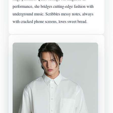
performance, she bridges cutting-edge fashion with
underground music. Scribbles messy notes, always
with cracked phone screens, loves sweet bread.