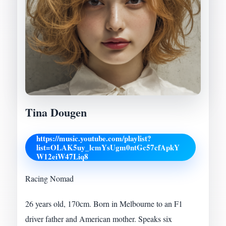
Tina Dougen
https://music.youtube.com/playlist?
list=OLAK5uy_lcmYsUgm0ntGc57cfApkY
W12eiW47Liq8
Racing Nomad
26 years old, 170cm. Born in Melbourne to an F1
driver father and American mother. Speaks six