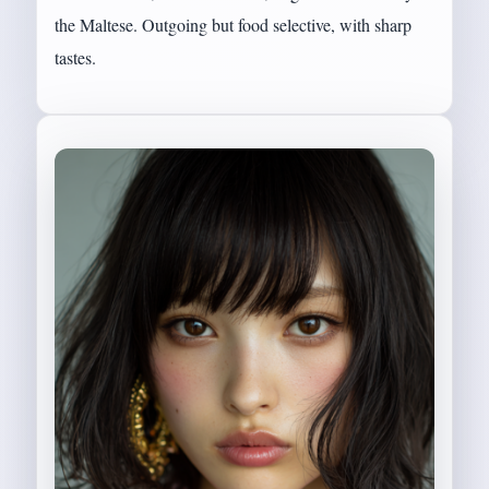
the Maltese. Outgoing but food selective, with sharp
tastes.