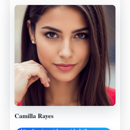
Camilla Rayes