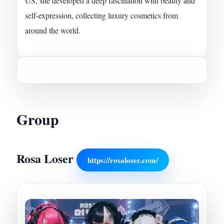
US, she developed a deep fascination with beauty and
self-expression, collecting luxury cosmetics from
around the world.
Group
Rosa Loser
https://rosaloser.com/