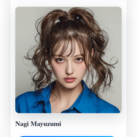
Nagi Mayuzumi