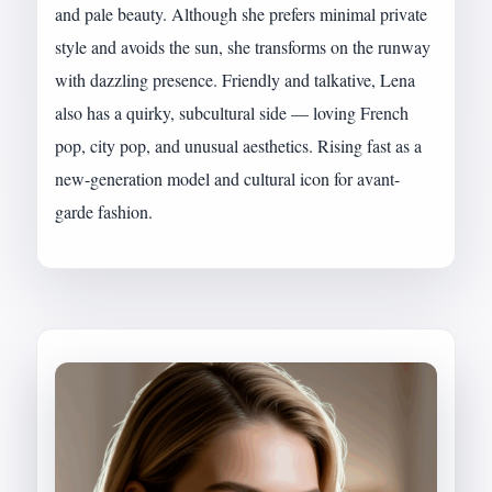
and pale beauty. Although she prefers minimal private
style and avoids the sun, she transforms on the runway
with dazzling presence. Friendly and talkative, Lena
also has a quirky, subcultural side — loving French
pop, city pop, and unusual aesthetics. Rising fast as a
new-generation model and cultural icon for avant-
garde fashion.