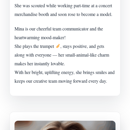
She was scouted while working part-time at a concert
merchandise booth and soon rose to become a model.
Mina is our cheerful team communicator and the
heartwarming mood-maker!
She plays the trumpet
, stays positive, and gets
along with everyone — her small-animal-like charm
makes her instantly lovable.
With her bright, uplifting energy, she brings smiles and
keeps our creative team moving forward every day.