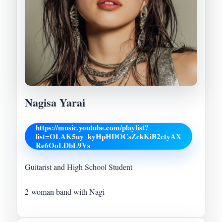
Nagisa Yarai
https://music.youtube.com/playlist?
list=OLAK5uy_kyHpHDOCsZckKiB2ctyAX
Re6OoLDbL9Vs
Guitarist and High School Student
2-woman band with Nagi