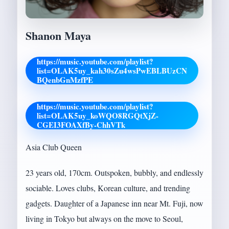
Shanon Maya
https://music.youtube.com/playlist?
list=OLAK5uy_kah30sZu4wsPwEBLBUzCN
BQenbGnMzfPE
https://music.youtube.com/playlist?
list=OLAK5uy_koWQO8RGQtXjZ-
CGEI3FOAXfBy-ChhVTk
Asia Club Queen
23 years old, 170cm. Outspoken, bubbly, and endlessly
sociable. Loves clubs, Korean culture, and trending
gadgets. Daughter of a Japanese inn near Mt. Fuji, now
living in Tokyo but always on the move to Seoul,