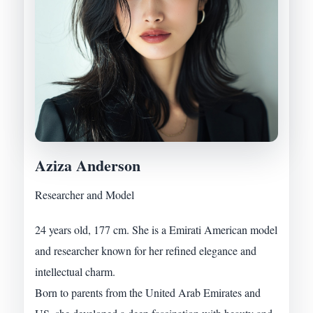
Aziza Anderson
Researcher and Model
24 years old, 177 cm. She is a Emirati American model
and researcher known for her refined elegance and
intellectual charm.
Born to parents from the United Arab Emirates and