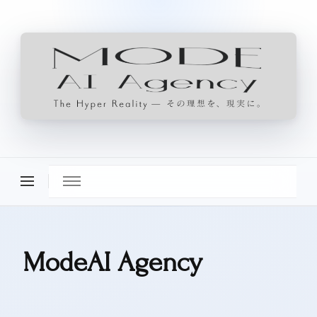
ModeAI Agency