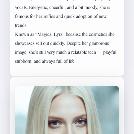
vocals. Energetic, cheerful, and a bit moody, she is
famous for her selfies and quick adoption of new
trends.
Known as “Magical Lyra” because the cosmetics she
showcases sell out quickly. Despite her glamorous
image, she’s still very much a relatable teen — playful,
stubborn, and always full of life.