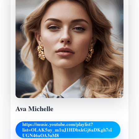
Ava Michelle
https://music.youtube.com/playlist?
list=OLAK5uy_m1uJ1HDbxkGj6aDKgh7sI
UGN46aOA3uM8