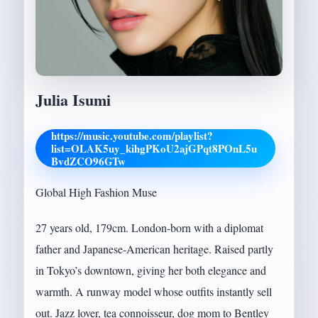
Julia Isumi
https://music.youtube.com/playlist?
list=OLAK5uy_kihgPKoU2ajGPqt8POnL5u
BvdZCO96GTw
Global High Fashion Muse
27 years old, 179cm. London-born with a diplomat
father and Japanese-American heritage. Raised partly
in Tokyo’s downtown, giving her both elegance and
warmth. A runway model whose outfits instantly sell
out. Jazz lover, tea connoisseur, dog mom to Bentley