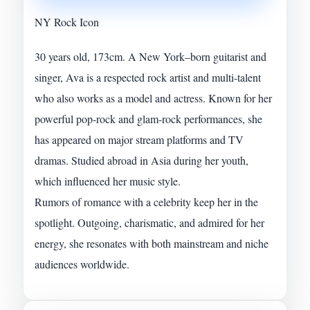
NY Rock Icon
30 years old, 173cm. A New York–born guitarist and
singer, Ava is a respected rock artist and multi-talent
who also works as a model and actress. Known for her
powerful pop-rock and glam-rock performances, she
has appeared on major stream platforms and TV
dramas. Studied abroad in Asia during her youth,
which influenced her music style.
Rumors of romance with a celebrity keep her in the
spotlight. Outgoing, charismatic, and admired for her
energy, she resonates with both mainstream and niche
audiences worldwide.