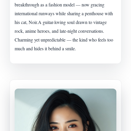
breakthrough as a fashion model — now gracing
international runways while sharing a penthouse with
his cat, Noir.A guitar-loving soul drawn to vintage
rock, anime heroes, and late-night conversations.
Charming yet unpredictable — the kind who feels too
much and hides it behind a smile.