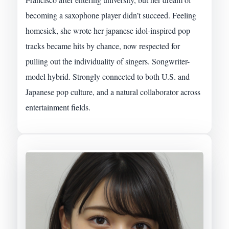
becoming a saxophone player didn’t succeed. Feeling
homesick, she wrote her japanese idol-inspired pop
tracks became hits by chance, now respected for
pulling out the individuality of singers. Songwriter-
model hybrid. Strongly connected to both U.S. and
Japanese pop culture, and a natural collaborator across
entertainment fields.