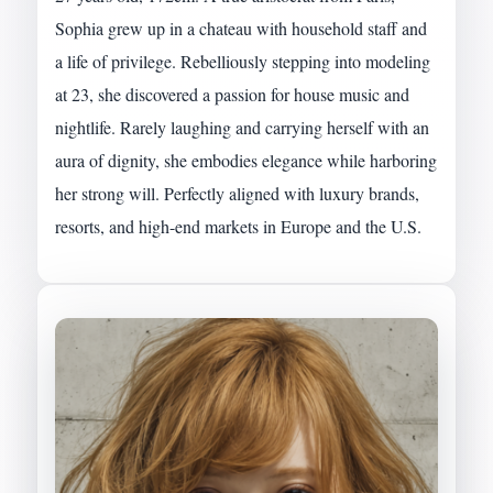
Sophia grew up in a chateau with household staff and
a life of privilege. Rebelliously stepping into modeling
at 23, she discovered a passion for house music and
nightlife. Rarely laughing and carrying herself with an
aura of dignity, she embodies elegance while harboring
her strong will. Perfectly aligned with luxury brands,
resorts, and high-end markets in Europe and the U.S.