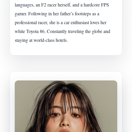
languages, an F2 racer herself, and a hardcore FPS
gamer. Following in her father’s footsteps as a
professional racer, she is a car enthusiast loves her
white Toyota 86. Constantly traveling the globe and
staying at world-class hotels.