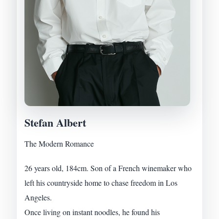
Stefan Albert
The Modern Romance
26 years old, 184cm. Son of a French winemaker who
left his countryside home to chase freedom in Los
Angeles.
Once living on instant noodles, he found his