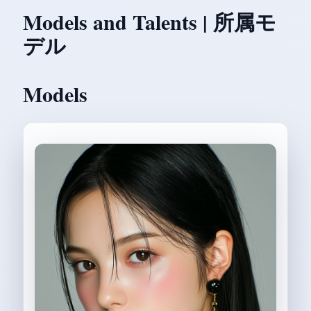
Models and Talents | 所属モ
デル
Models