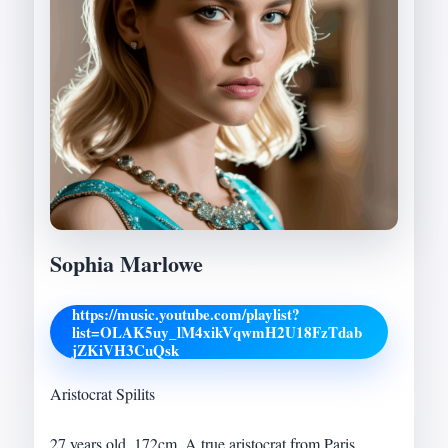
Sophia Marlowe
https://music.youtube.com/playlist?
list=OLAK5uy_lM4xikVqwmH2U18FzTdab
jZKiVH3CuQsk
Aristocrat Spilits
27 years old, 172cm. A true aristocrat from Paris,