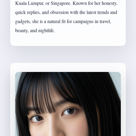
Kuala Lumpur, or Singapore. Known for her honesty,
quick replies, and obsession with the latest trends and
gadgets, she is a natural fit for campaigns in travel,
beauty, and nightlife.