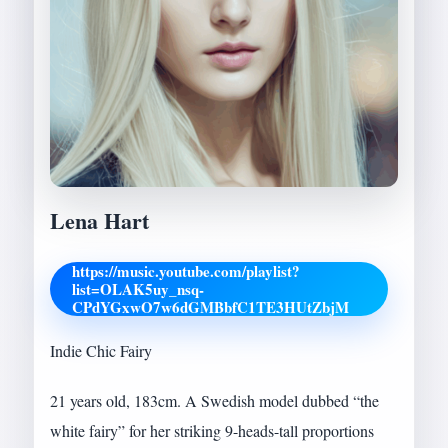
Lena Hart
https://music.youtube.com/playlist?
list=OLAK5uy_nsq-
CPdYGxwO7w6dGMBbfC1TE3HUtZbjM
Indie Chic Fairy
21 years old, 183cm. A Swedish model dubbed “the
white fairy” for her striking 9-heads-tall proportions